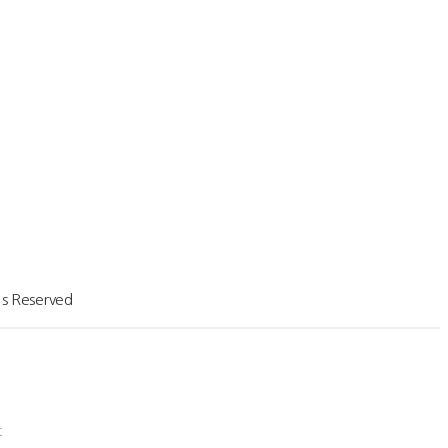
a(Yuhyun Costruction)
orea(Mirae Tech)
net
t
s Reserved
t