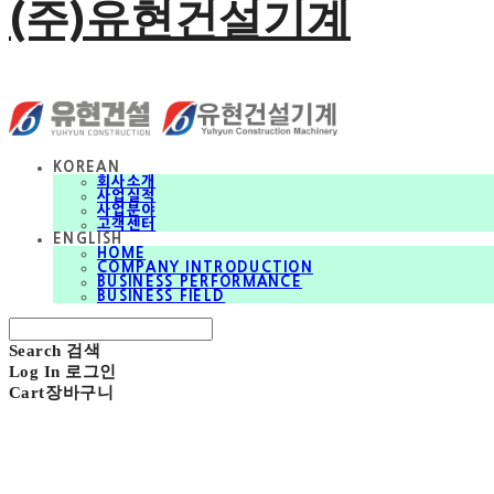
(주)유현건설기계
KOREAN
회사소개
사업실적
사업분야
고객센터
ENGLISH
HOME
COMPANY INTRODUCTION
BUSINESS PERFORMANCE
BUSINESS FIELD
Search
검색
Log In
로그인
Cart
장바구니