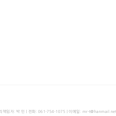
Head Office & Factory
aetae-gil, Iseo-myeon, Wanju-gun, Jeollabuk-do, Republic of Kore
Tel: +82-63-222-9340 | Fax: +82-63-222-9342
n 4-gil, Okgok-myeon, Gwangyang-si, Jeollanam-do, Republic of K
l: +82-61-772-1075 | Fax: +82-61-772-1072 | E-mail: mr-t@hanmail.
© 2020 Yuhyun Construction Co.,Ltd. & Mirae Tech Co.,Ltd. All Righ
: 박 민 | 전화: 061-754-1075 | 이메일: mr-t@hanmail.ne