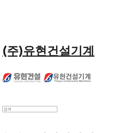
(주)유현건설기계