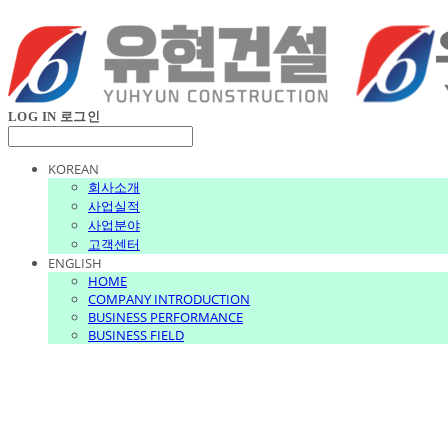
LOG IN
로그인
KOREAN
회사소개
사업실적
사업분야
고객센터
ENGLISH
HOME
COMPANY INTRODUCTION
BUSINESS PERFORMANCE
BUSINESS FIELD