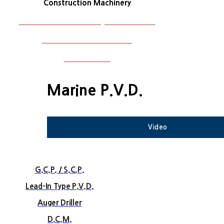
Construction Machinery
Construction Machinery Maintenance
Plant and Steel Structure
W
ork Photos
Marine P.V.D.
Video
G.C.P. / S.C.P.
Lead-In Type P.V.D.
Auger Driller
D.C.M.