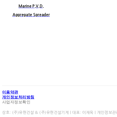
Marine P.V.D.
Aggregate Spreader
93 Second Floor of G
5, Singeumsanda
Te
Copyright 
이용약관
개인정보처리방침
사업자정보확인
상호: (주)유현건설 & (주)유현건설기계 | 대표: 이재옥 | 개인정보관리책임자