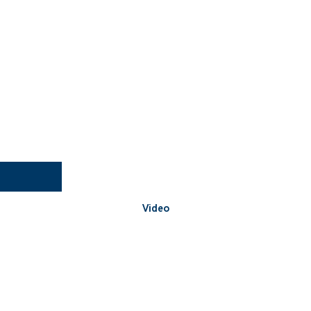
Video