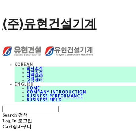
(주)유현건설기계
KOREAN
회사소개
사업실적
사업분야
고객센터
ENGLISH
HOME
COMPANY INTRODUCTION
BUSINESS PERFORMANCE
BUSINESS FIELD
Search
검색
Log In
로그인
Cart
장바구니