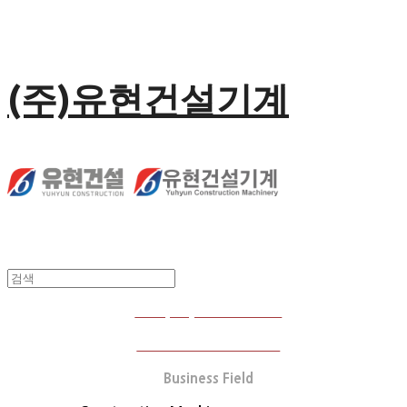
(주)유현건설기계
Company Introduction
Business Performance
Business Field