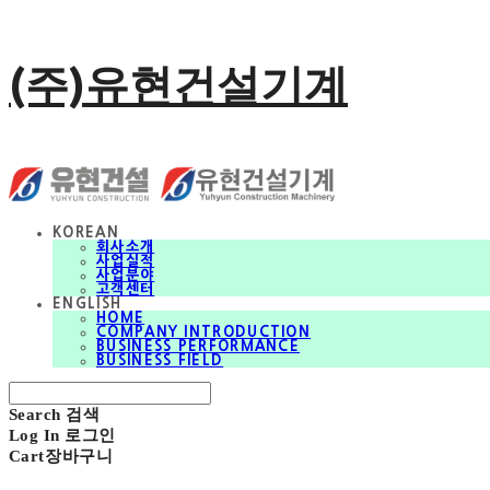
(주)유현건설기계
KOREAN
회사소개
사업실적
사업분야
고객센터
ENGLISH
HOME
COMPANY INTRODUCTION
BUSINESS PERFORMANCE
BUSINESS FIELD
Search
검색
Log In
로그인
Cart
장바구니