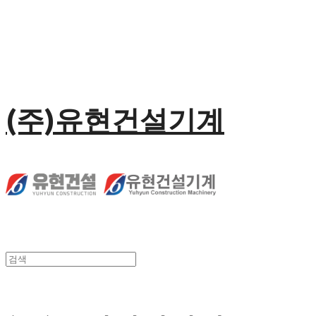
(주)유현건설기계