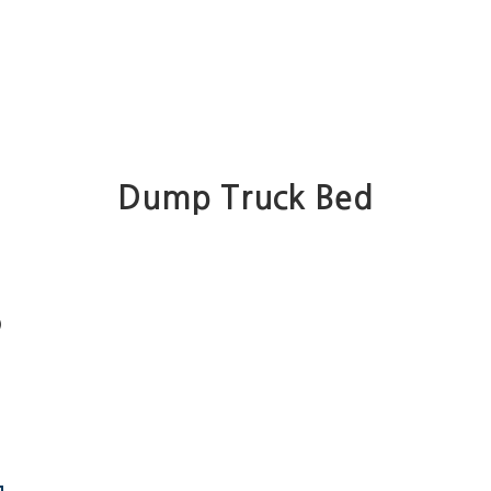
Dump Truck Bed
)
e