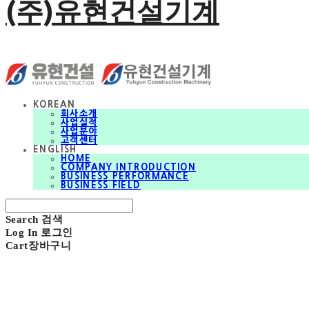
(주)유현건설기계
KOREAN
회사소개
사업실적
사업분야
고객센터
ENGLISH
HOME
COMPANY INTRODUCTION
BUSINESS PERFORMANCE
BUSINESS FIELD
Search
검색
Log In
로그인
Cart
장바구니