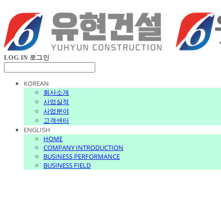
LOG IN
로그인
KOREAN
회사소개
사업실적
사업분야
고객센터
ENGLISH
HOME
COMPANY INTRODUCTION
BUSINESS PERFORMANCE
BUSINESS FIELD