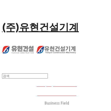
(주)유현건설기계
Company Introduction
Business Performance
Business Field