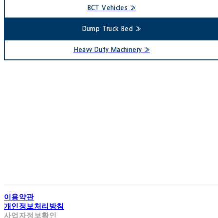
BCT Vehicles »
Dump Truck Bed »
Heavy Duty Machinery »
93 Second Floor of G
5, Singeumsanda
Te
Copyright 
이용약관
개인정보처리방침
사업자정보확인