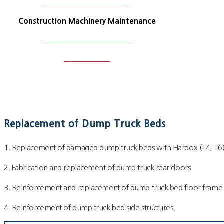
Construction Machinery
Construction Machinery Maintenance
Plant and Steel Structure
W
ork Photos
Replacement of Dump Truck Beds
1. Replacement of damaged dump truck beds with Hardox (T4, T6
2. Fabrication and replacement of dump truck rear doors
3. Reinforcement and replacement of dump truck bed floor fram
4. Reinforcement of dump truck bed side structures